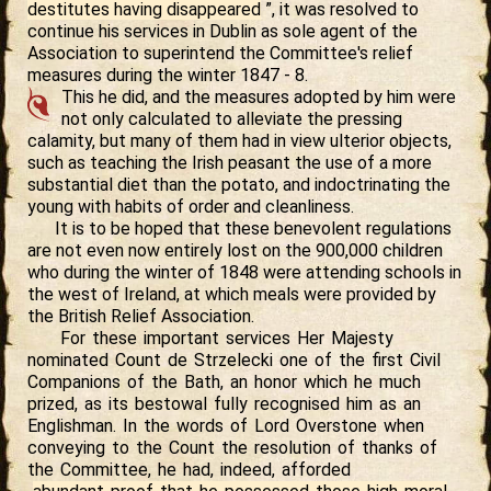
destitutes having disappeared
”, it was resolved to
continue his services in Dublin as sole agent of the
Association to superintend the Committee's relief
measures during the winter 1847 - 8.
This he did, and the measures adopted by him were
not only calculated to alleviate the pressing
calamity, but many of them had in view ulterior objects,
such as teaching the Irish peasant the use of a more
substantial diet than the potato, and indoctrinating the
young with habits of order and cleanliness.
It is to be hoped that these benevolent regulations
are not even now entirely lost on the 900,000 children
who during the winter of 1848 were attending schools in
the west of Ireland, at which meals were provided by
the British Relief Association.
For these important services Her Majesty
nominated Count de Strzelecki one of the first Civil
Companions of the Bath, an honor which he much
prized, as its bestowal fully recognised him as an
Englishman. In the words of Lord Overstone when
conveying to the Count the resolution of thanks of
the Committee, he had, indeed, afforded