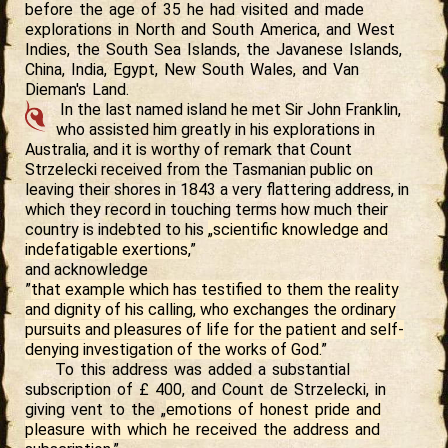
before the age of 35 he had visited and made
explorations in North and South America, and West
Indies, the South Sea Islands, the Javanese Islands,
China, India, Egypt, New South Wales, and Van
Dieman's Land.
In the last named island he met Sir John Franklin,
who assisted him greatly in his explorations in
Australia, and it is worthy of remark that Count
Strzelecki received from the Tasmanian public on
leaving their shores in 1843 a very flattering address, in
which they record in touching terms how much their
country is indebted to his
„scientific knowledge and
indefatigable exertions,
”
and acknowledge
”
that example which has testified to them the reality
and dignity of his calling, who exchanges the ordinary
pursuits and pleasures of life for the patient and self-
denying investigation of the works of God.
”
To this address was added a substantial
subscription of £ 400, and Count de Strzelecki, in
giving vent to the „
emotions of honest pride and
pleasure with which he received the address and