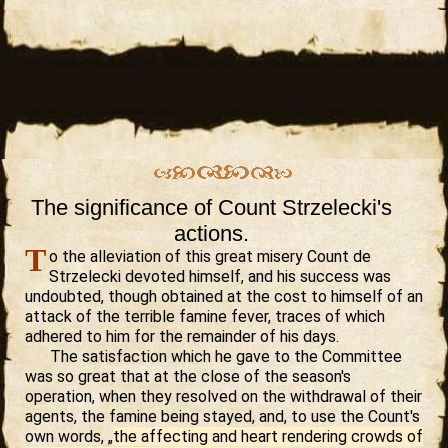
The significance of Count Strzelecki's
actions.
T
o the alleviation of this great misery Count de
Strzelecki devoted himself, and his success was
undoubted, though obtained at the cost to himself of an
attack of the terrible famine fever, traces of which
adhered to him for the remainder of his days.
The satisfaction which he gave to the Committee
was so great that at the close of the season's
operation, when they resolved on the withdrawal of their
agents, the famine being stayed, and, to use the Count's
own words, „
the affecting and heart rendering crowds of