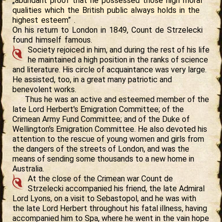
„
abundant proof that he possessed those high moral
qualities which the British public always holds in the
highest esteem
” .
On his return to London in 1849, Count de Strzelecki
found himself famous.
Society rejoiced in him, and during the rest of his life
he maintained a high position in the ranks of science
and literature. His circle of acquaintance was very large.
He assisted, too, in a great many patriotic and
benevolent works.
Thus he was an active and esteemed member of the
late Lord Herbert's Emigration Committee; of the
Crimean Army Fund Committee; and of the Duke of
Wellington's Emigration Committee. He also devoted his
attention to the rescue of young women and girls from
the dangers of the streets of London, and was the
means of sending some thousands to a new home in
Australia.
At the close of the Crimean war Count de
Strzelecki accompanied his friend, the late Admiral
Lord Lyons, on a visit to Sebastopol, and he was with
the late Lord Herbert throughout his fatal illness, having
accompanied him to Spa, where he went in the vain hope