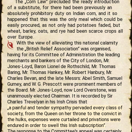
The „Corn Law” precluded the ready introduction
of a substitute, for there had been previously an
absolutely prohibitory duty on Indian corn, and it so
happened that this was the only meal which could be
easily procured, as not only had potatoes faded, but
wheat, barley, oats, and rye had been scarce crops all
over Europe.
With the view of alleviating this national calamity
the „British Relief Association” was organised,
having for its Committee of Administration the leading
merchants and bankers of the City of London, Mr.
Jones-Loyd, Baron Lionel de Rothschild, Mr. Thomas
Baring, Mr. Thomas Hankey, Mr. Robert Hanbury, Mr.
Charles Bevan, and the late Messrs: Abel Smith, Samuel
Gurney, and W. G. Prescott were prominent members of
the Board. Mr. Jones-Loyd, now Lord Overstone, was
unanimously elected Chairman. It is recorded by Sir
Charles Trevelyan in his Irish Crisis that
„a painful and tender sympathy pervaded every class of
society, from the Queen on her throne to the convict in
the hulks, expenses were curtailed and privations were
endured in order to swell this Irish subscription”
.
The response to the Committee's appeal was certainly