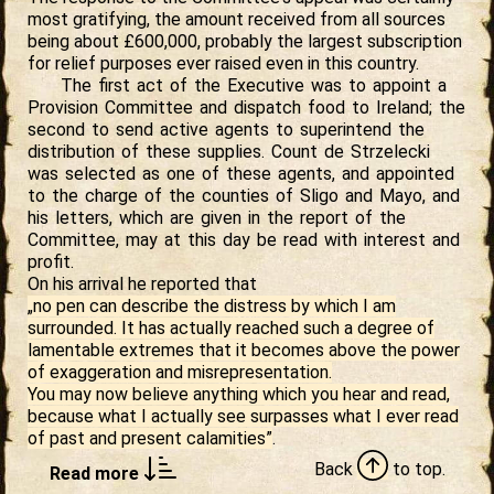
most gratifying, the amount received from all sources
being about £600,000, probably the largest subscription
for relief purposes ever raised even in this country.
The first act of the Executive was to appoint a
Provision Committee and dispatch food to Ireland; the
second to send active agents to superintend the
distribution of these supplies. Count de Strzelecki
was selected as one of these agents, and appointed
to the charge of the counties of Sligo and Mayo, and
his letters, which are given in the report of the
Committee, may at this day be read with interest and
profit.
On his arrival he reported that
„no pen can describe the distress by which I am
surrounded. It has actually reached such a degree of
lamentable extremes that it becomes above the power
of exaggeration and misrepresentation.
You may now believe anything which you hear and read,
because what I actually see surpasses what I ever read
of past and present calamities”
.
Back
to
top.
Read more