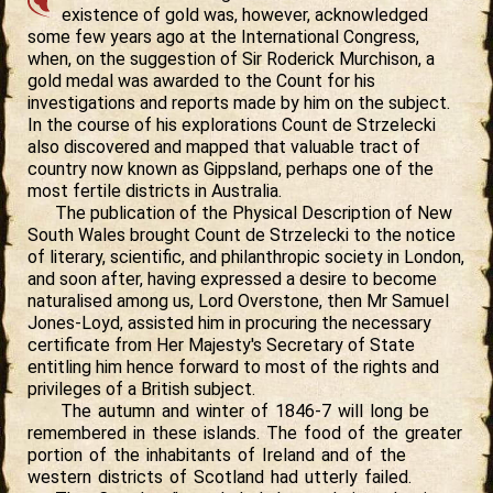
existence of gold was, however, acknowledged
some few years ago at the International Congress,
when, on the suggestion of Sir Roderick Murchison, a
gold medal was awarded to the Count for his
investigations and reports made by him on the subject.
In the course of his explorations Count de Strzelecki
also discovered and mapped that valuable tract of
country now known as Gippsland, perhaps one of the
most fertile districts in Australia.
The publication of the Physical Description of New
South Wales brought Count de Strzelecki to the notice
of literary, scientific, and philanthropic society in London,
and soon after, having expressed a desire to become
naturalised among us, Lord Overstone, then Mr Samuel
Jones-Loyd, assisted him in procuring the necessary
certificate from Her Majesty's Secretary of State
entitling him hence forward to most of the rights and
privileges of a British subject.
The autumn and winter of 1846-7 will long be
remembered in these islands. The food of the greater
portion of the inhabitants of Ireland and of the
western districts of Scotland had utterly failed.