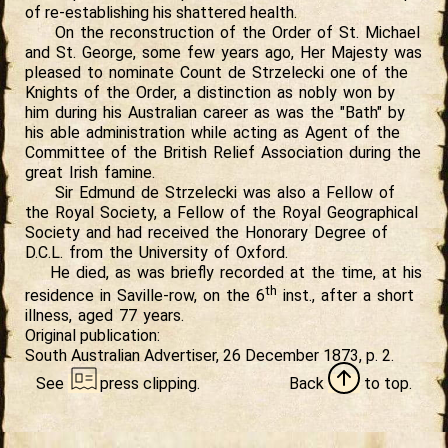
of re-establishing his shattered health.
On the reconstruction of the Order of St. Michael
and St. George, some few years ago, Her Majesty was
pleased to nominate Count de Strzelecki one of the
Knights of the Order, a distinction as nobly won by
him during his Australian career as was the "Bath" by
his able administration while acting as Agent of the
Committee of the British Relief Association during the
great Irish famine.
Sir Edmund de Strzelecki was also a Fellow of
the Royal Society, a Fellow of the Royal Geographical
Society and had received the Honorary Degree of
D.C.L. from the University of Oxford.
He died, as was briefly recorded at the time, at his
th
residence in Saville-row, on the 6
inst., after a short
illness, aged 77 years.
Original publication:
South Australian Advertiser, 26 December 1873, p. 2.
See
press
clipping.
Back
to
top.