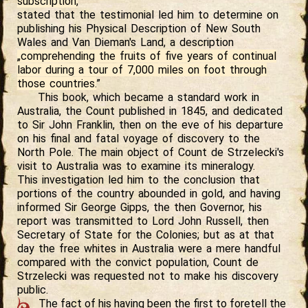
subscription,
”
stated that the testimonial led him to determine on
publishing his Physical Description of New South
Wales and Van Dieman's Land, a description
„comprehending the fruits of five years of continual
labor during a tour of 7,000 miles on foot through
those countries.
”
This book, which became a standard work in
Australia, the Count published in 1845, and dedicated
to Sir John Franklin, then on the eve of his departure
on his final and fatal voyage of discovery to the
North Pole. The main object of Count de Strzelecki's
visit to Australia was to examine its mineralogy.
This investigation led him to the conclusion that
portions of the country abounded in gold, and having
informed Sir George Gipps, the then Governor, his
report was transmitted to Lord John Russell, then
Secretary of State for the Colonies; but as at that
day the free whites in Australia were a mere handful
compared with the convict population, Count de
Strzelecki was requested not to make his discovery
public.
The fact of his having been the first to foretell the