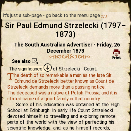
It's just a sub-page - go back to the menu page
Sir Paul Edmund Strzelecki (1797–
1873)
The South Australian Advertiser - Friday, 26
December 1873
See also
The
significance
of Strzelecki
- Count.
T
he death of so remarkable a man as the late Sir
Edmund de Strzelecki better known as Count de
Strzelecki demands more than a passing notice.
The deceased was a native of Polish Prussia, and it is
stated came of a good family in that country.
Some of his education was obtained at the High
School at Edinburgh. In early life Count Strzelecki
devoted himself to travelling and exploring remote
parts of the world with the view of perfecting his
scientific knowledge, and, as he himself records,