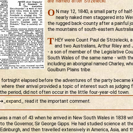
are named after Strzelecki.
O
N may 12, 1840, a small party of hal
nearly naked men staggered into We
the rugged back-county after a painful j
the mountains of south-eastern Australia
T
HEY were Count Paul de Strzelecki, a
and two Australians, Arthur Riley an
- a son of member of the Legislative Co
South Wales of the same name - with the
including an aboriginal named Charley, w
Goulburn Plains tribe.
 fortnight elapsed before the adventures of the party became 
where their arrival provided a topic of interest such as judging 
he period, did not often occur in the little four-year-old town.
o➔
_
expand
_
read it the important comment.
s a man of 43 when he arrived in New South Wales in 1838 wit
 to the Governor, Sir George Gipps. He had studied science at the
Edinburgh, and then travelled extensively in America, Asia, and th