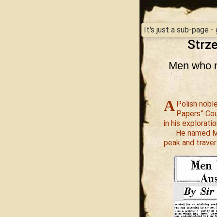
It's just a sub-page 
Strze
Men who m
A
Polish noble
Papers” Cou
in his exploratio
He named Mo
peak and traver