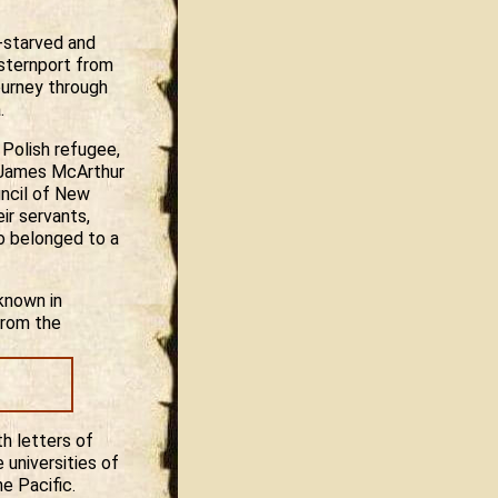
f-starved and
sternport from
ourney through
.
 Polish refugee,
d James McArthur
uncil of New
ir servants,
ho belonged to a
known in
from the
h letters of
 universities of
e Pacific.