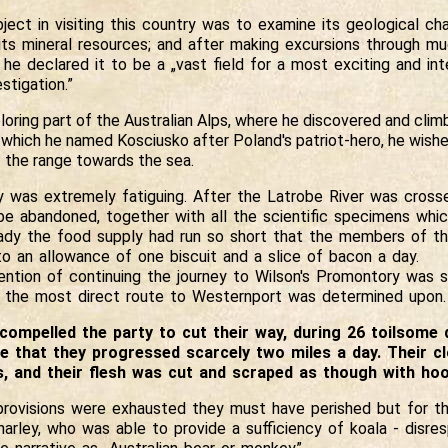
ject in visiting this country was to examine its geological cha
 its mineral resources; and after making excursions through m
he declared it to be a „vast field for a most exciting and int
stigation.”
loring part of the Australian Alps, where he discovered and cli
which he named Kosciusko after Poland's patriot-hero, he wishe
 the range towards the sea.
y was extremely fatiguing. After the Latrobe River was cross
be abandoned, together with all the scientific specimens whi
eady the food supply had run so short that the members of th
o an allowance of one biscuit and a slice of bacon a day.
tention of continuing the journey to Wilson's Promontory was 
d the most direct route to Westernport was determined upon.
compelled the party to cut their way, during 26 toilsome 
e that they progressed scarcely two miles a day. Their c
s, and their flesh was cut and scraped as though with hoo
rovisions were exhausted they must have perished but for th
arley, who was able to provide a sufficiency of koala - disres