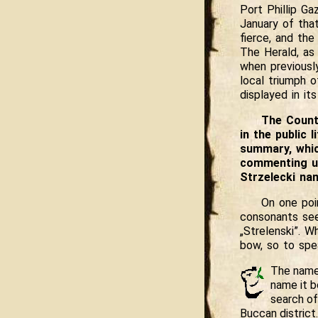
Port Phillip Ga
January of tha
fierce, and the
The Herald, as
when previously
local triumph o
displayed in it
The Count 
in the public
summary, which
commenting up
Strzelecki na
On one poi
consonants seem
„Strelenski”. W
bow, so to spe
The name 
name it b
search of
Buccan district.