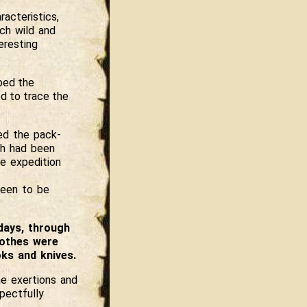
racteristics,
uch wild and
eresting
mbed the
d to trace the
ed the pack-
ch had been
e expedition
seen to be
days, through
lothes were
ks and knives.
e exertions and
pectfully