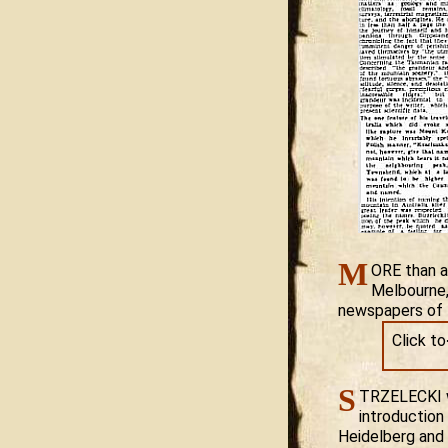
M
ORE than a
Melbourne, 
newspapers of t
Click t
S
TRZELECKI wa
introduction
Heidelberg and 