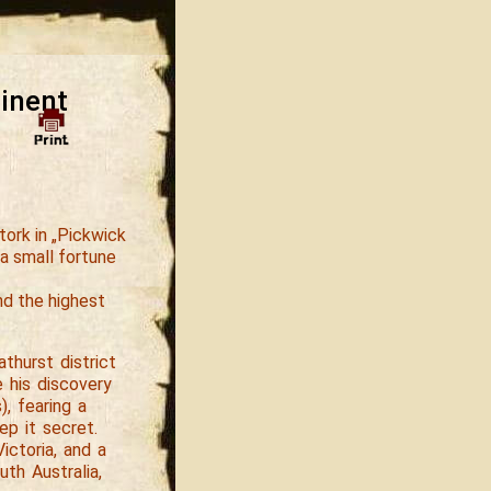
tinent
tork in „Pickwick
a small fortune
nd the highest
thurst district
e his discovery
, fearing a
ep it secret.
ictoria, and a
th Australia,