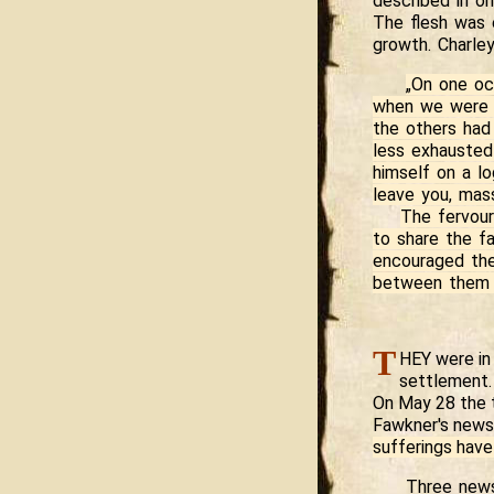
described in on
The flesh was 
growth. Charle
„On one oc
when we were r
the others had
less exhausted 
himself on a lo
leave you, mas
The fervour
to share the f
encouraged the
between them 
T
HEY were in 
settlement.
On May 28 the t
Fawkner's news
sufferings have
Three news