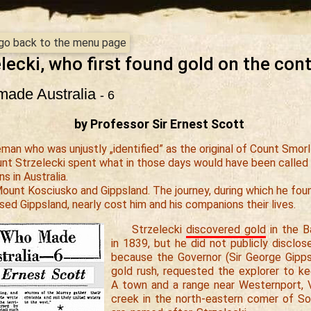
- go back to the menu page
lecki, who first found gold on the con
ade Australia
- 6
by Professor Sir Ernest Scott
man who was unjustly „identified” as the original of Count Smorl
nt Strzelecki spent what in those days would have been called 
ns in Australia.
unt Kosciusko and Gippsland. The journey, during which he fou
sed Gippsland, nearly cost him and his companions their lives.
Strzelecki
discovered gold
in the Ba
in 1839, but he did not publicly disclos
because the Governor (Sir George Gipps)
gold rush, requested the explorer to ke
A town and a range near Westernport, V
creek in the north-eastern comer of Sou