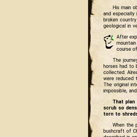
His main ob
and especially
broken country 
geological in ve
After exp
mountain 
course of
The journe
horses had to 
collected. Alr
were reduced t
The original in
impossible, an
That plan 
scrub so dens
torn to shred
When the p
bushcraft of Ch