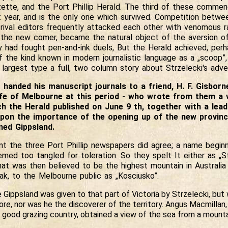
zette, and the Port Phillip Herald. The third of these commen
t year, and is the only one which survived. Competition betw
 rival editors frequently attacked each other with venomous r
 the new comer, became the natural object of the aversion of
 had fought pen-and-ink duels, But the Herald achieved, perha
f the kind known in modern journalistic language as a „scoop”,
s largest type a full, two column story about Strzelecki's adve
handed his manuscript journals to a friend, H. F. Gisborn
 life of Melbourne at this period - who wrote from them a
 the Herald published on June 9 th, together with a leadi
on the importance of the opening up of the new provinc
med Gippsland.
nt the three Port Phillip newspapers did agree; a name beginn
ed too tangled for toleration. So they spelt It either as „St
hat was then believed to be the highest mountain in Australia 
ak, to the Melbourne public as „Kosciusko”.
Gippsland was given to that part of Victoria by Strzelecki, but 
ore, nor was he the discoverer of the territory. Angus Macmillan, 
 good grazing country, obtained a view of the sea from a mounta