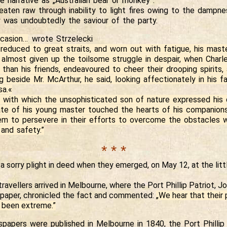
e narrative as „Australian bear or monkey”.
eaten raw through inability to light fires owing to the dampn
y was undoubtedly the saviour of the party.
casion…
wrote Strzelecki
educed to great straits, and worn out with fatigue, his mas
 almost given up the toilsome struggle in despair, when Charl
than his friends, endeavoured to cheer their drooping spirits,
g beside Mr. McArthur, he said, looking affectionately in his 
sa.«
 with which the unsophisticated son of nature expressed his 
ate of his young master touched the hearts of his companions
m to persevere in their efforts to overcome the obstacles w
and safety.”
* * *
a sorry plight in deed when they emerged, on May 12, at the lit
ravellers arrived in Melbourne, where the Port Phillip Patriot, 
paper, chronicled the fact and commented:
„We hear that their 
 been extreme.”
papers were published in Melbourne in 1840, the Port Phillip 