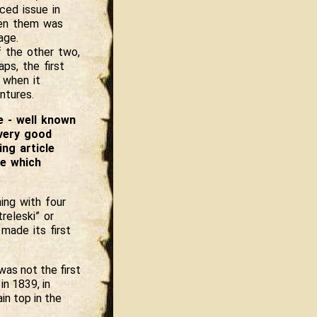
ced issue in
een them was
age.
 the other two,
ps, the first
 when it
ntures.
e - well known
 very good
ng article
e which
ing with four
releski” or
made its first
was not the first
in 1839, in
in top in the