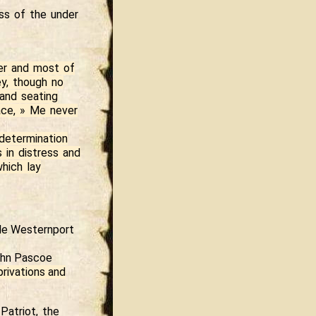
ess of the under
ter and most of
ey, though no
 and seating
face, » Me never
determination
 in distress and
hich lay
tle Westernport
John Pascoe
privations and
Patriot, the