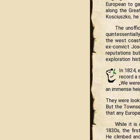
European to ga
along the Grea
Kosciuszko, he
The unoffic
quintessentiall
the west coast
ex-convict Jos
reputations bu
exploration hist
In 1824, 
record a 
„We were 
an immense hei
They were looki
But the Townse
that any Europe
While it i
1830s, the fir
He climbed and