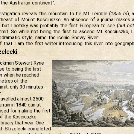
 the Australian continent”.
estigation reveals this mountain to be Mt Terrible (
1855 m
), 
theast of Mount Kosciuszko. An absence of a journal makes a
e but Lhotsky was probably the first European to see (
but no
mit. So while not being the first to ascend Mt Kosciuszko, Lh
ramatic style, name the iconic Snowy River:
f that I am the first writer introducing this river into geograph
zelecki
ockman Stewart Ryrie
e to being the first
r when he reached
ometres of the
mit, only 30 minutes
.
travelled almost 2500
rrain in 1840 can at
ised for making the first
 of the Kosciuszko
bruary that year. One
at, Strzelecki completed