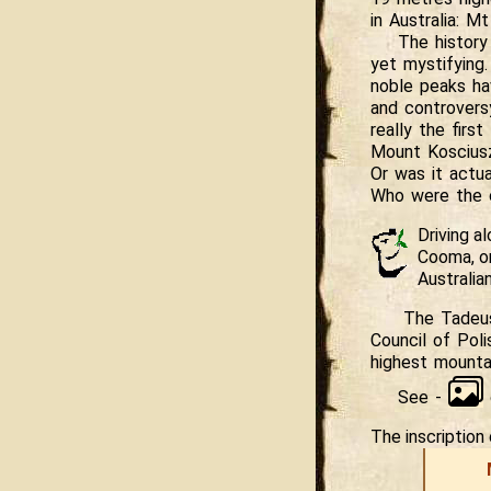
in Australia: M
The history
yet mystifying.
noble peaks ha
and controvers
really the firs
Mount Koscius
Or was it actu
Who were the o
Driving a
Cooma, o
Australian
The Tadeus
Council of Poli
highest mounta
See -
The inscriptio