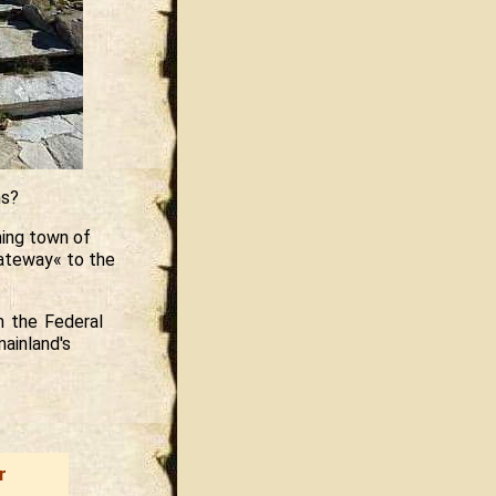
ns?
ming town of
ateway« to the
m the Federal
ainland's
r