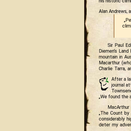
his historic cl
Alan Andrews, a
„Pe
clim
Sir Paul E
Diemen’s Land 
mountain in Au
Macarthur (
who
Charlie Tarra, 
After a l
journal a
Townsen
„We found the a
MacArthur 
„The Count by 
considerably h
deter my adven