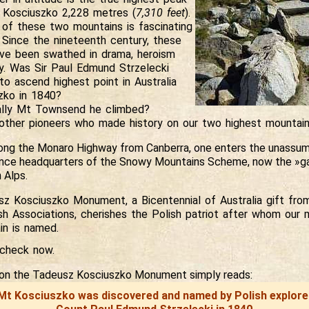
t Kosciuszko 2,228 metres (
7,310 feet
).
 of these two mountains is fascinating
 Since the nineteenth century, these
ve been swathed in drama, heroism
y. Was Sir Paul Edmund Strzelecki
t to ascend highest point in Australia
zko in 1840?
ally Mt Townsend he climbed?
ther pioneers who made history on our two highest mountai
long the Monaro Highway from Canberra, one enters the unassu
nce headquarters of the Snowy Mountains Scheme, now the »g
 Alps.
z Kosciuszko Monument, a Bicentennial of Australia gift fro
sh Associations, cherishes the Polish patriot after whom our m
in is named.
check
now.
n on the Tadeusz Kosciuszko Monument simply reads:
Mt Kosciuszko was discovered and named by Polish explore