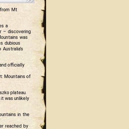
s from Mt
es a
er – discovering
Mountains was
ss dubious
Australia’s
nd officially
t: Mountains of
szko plateau.
t was unlikely
untains in the
ver reached by