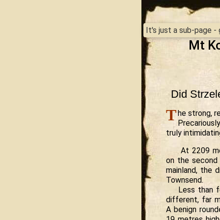
It's just a sub-page 
Mt Ko
Did Strzel
T
he strong, r
Precariously
truly intimidati
At 2209 me
on the second 
mainland, the 
Townsend.
Less than f
different, far 
A benign round
19 metres highe