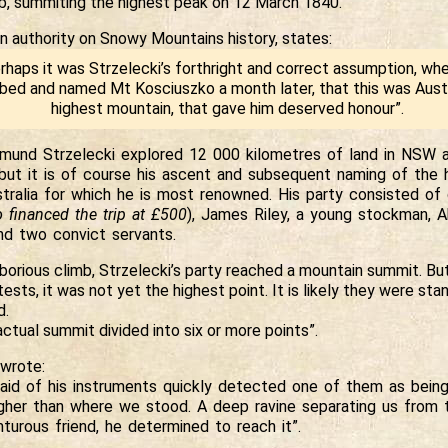
imb, summiting the highest peak on 12 March 1840.
n authority on Snowy Mountains history, states:
rhaps it was Strzelecki’s forthright and correct assumption, wh
bed and named Mt Kosciuszko a month later, that this was Austr
highest mountain, that gave him deserved honour”.
dmund Strzelecki explored 12 000 kilometres of land in NSW 
but it is of course his ascent and subsequent naming of the 
stralia for which he is most renowned. His party consisted of
 financed the trip at £500
), James Riley, a young stockman, Ab
and two convict servants.
aborious climb, Strzelecki’s party reached a mountain summit. Bu
ttests, it was not yet the highest point. It is likely they were st
d.
ctual summit divided into six or more points”.
wrote:
aid of his instruments quickly detected one of them as being
igher than where we stood. A deep ravine separating us from t
turous friend, he determined to reach it”.