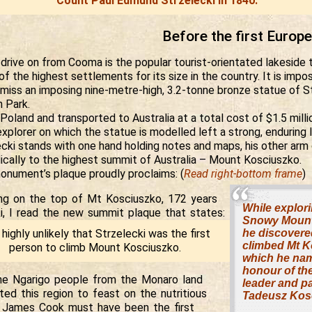
Count Paul Edmund Strzelecki in 1840.
Before the first Europ
 drive on from Cooma is the popular tourist-orientated lakeside
f the highest settlements for its size in the country. It is impos
 miss an imposing nine-metre-high, 3.2-tonne bronze statue of St
 Park.
Poland and transported to Australia at a total cost of $1.5 million
explorer on which the statue is modelled left a strong, enduring
ecki stands with one hand holding notes and maps, his other arm
ically to the highest summit of Australia – Mount Kosciuszko.
onument’s plaque proudly proclaims: (
Read right-bottom frame
)
ng on the top of Mt Kosciuszko, 172 years
While explori
ki, I read the new summit plaque that states:
Snowy Mount
s highly unlikely that Strzelecki was the first
he discovere
climbed Mt K
person to climb Mount Kosciuszko.
which he na
honour of th
the Ngarigo people from the Monaro land
leader and pa
ted this region to feast on the nutritious
Tadeusz Kos
 James Cook must have been the first