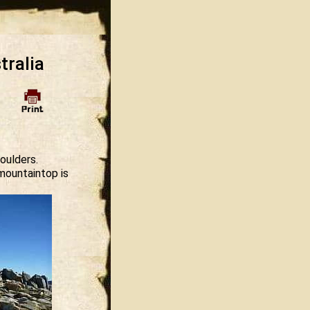
tralia
oulders.
mountaintop is