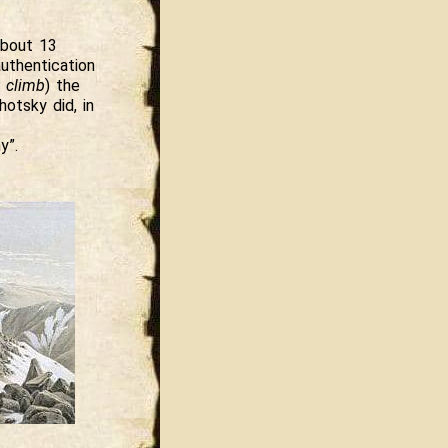
about 13
uthentication
t climb
) the
otsky did, in
y”.