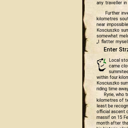
any traveller in
Further inv
kilometres sou
near impossibl
Kosciuszko sum
somewhat melod
„I flatter mysel
Enter Str
Local st
came clos
summitee
within four kil
Kosciuszko sum
riding time away
Ryrie, who 
kilometres of te
least be recogn
official ascent
massif on 15 Fe
month after th