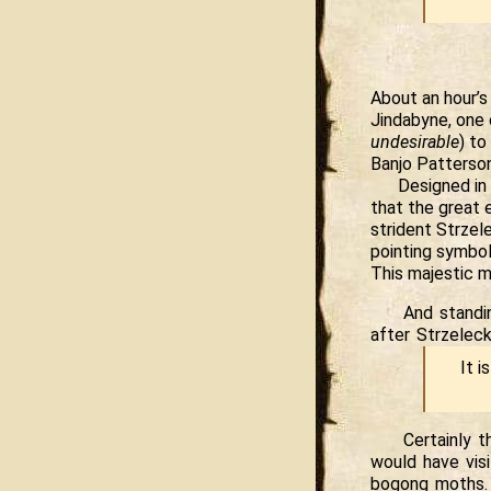
About an hour’s
Jindabyne, one o
undesirable
) to
Banjo Patterson
Designed in 
that the great 
strident Strzel
pointing symbol
This majestic m
And standi
after Strzelec
It i
Certainly 
would have visi
bogong moths.