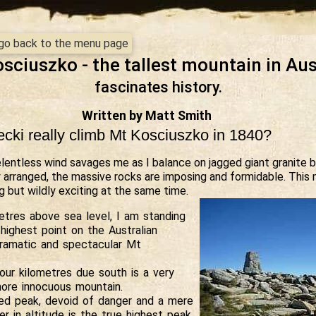
- go back to the menu page
sciuszko - the tallest mountain in Aus
fascinates history.
Written by Matt Smith
ecki really climb Mt Kosciuszko in 1840?
elentless wind savages me as I balance on jagged giant granite b
 arranged, the massive rocks are imposing and formidable. This 
ng but wildly exciting at the same time.
tres above sea level, I am standing
highest point on the Australian
dramatic and spectacular Mt
our kilometres due south is a very
more innocuous mountain.
ed peak, devoid of danger and a mere
r in altitude is the true highest peak