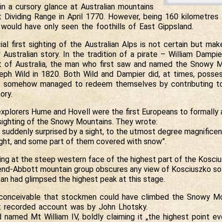
in a cursory glance at Australian mountains
t Dividing Range in April 1770. However, being 160 kilometre
 would have only seen the foothills of East Gippsland.
ial first sighting of the Australian Alps is not certain but mak
y Australian story. In the tradition of a pirate – William Dampi
 of Australia, the man who first saw and named the Snowy 
eph Wild in 1820. Both Wild and Dampier did, at times, posse
t somehow managed to redeem themselves by contributing to 
ory.
explorers Hume and Hovell were the first Europeans to formally a
sighting of the Snowy Mountains. They wrote:
suddenly surprised by a sight, to the utmost degree magnificen
ght, and some part of them covered with snow”.
ng at the steep western face of the highest part of the Kosciu
nd-Abbott mountain group obscures any view of Kosciuszko so i
an had glimpsed the highest peak at this stage.
s conceivable that stockmen could have climbed the Snowy Mo
st recorded account was by John Lhotsky.
 named Mt William IV, boldly claiming it „the highest point e