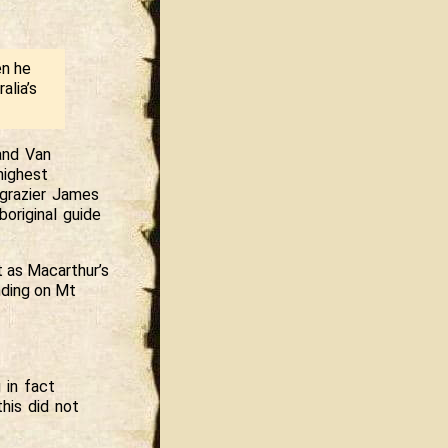
en he
alia’s
and Van
highest
 grazier James
original guide
t as Macarthur’s
anding on Mt
 in fact
his did not