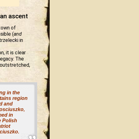
ean ascent
 town of
sible (
and
rzelecki in
, it is clear
 legacy. The
 outstretched,
ng in the
ains region
d and
osciuszko,
med in
e Polish
triot
ciuszko.