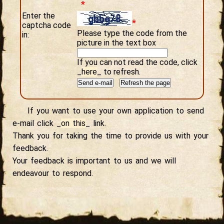
*
Enter the
*
captcha code
Please type the code from the
in:
picture in the text box
If you can not read the code, click
_
here
_
to refresh.
If you want to use your own application to send
e-mail click
_
on this
_
link.
Thank you for taking the time to provide us with your
feedback.
Your feedback is important to us and we will
endeavour to respond.