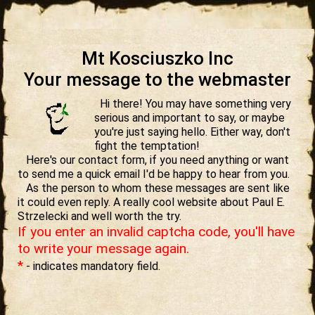
Mt Kosciuszko Inc
Your message to the webmaster
Hi there! You may have something very
serious and important to say, or maybe
you're just saying hello. Either way, don't
fight the temptation!
Here's our contact form, if you need anything or want
to send me a quick email I'd be happy to hear from you.
As the person to whom these messages are sent like
it could even reply. A really cool website about Paul E.
Strzelecki and well worth the try.
If you enter an invalid captcha code, you'll have
to write your message again.
*
- indicates mandatory field.