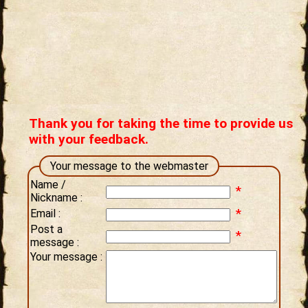
Thank you for taking the time to provide us
with your feedback.
Your message to the webmaster
Name /
*
Nickname :
*
Email :
Post a
*
message :
Your message :