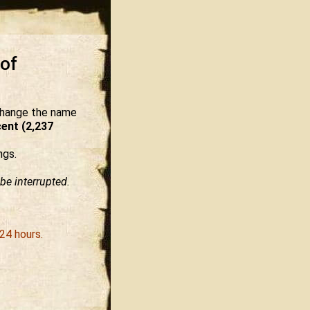
 of
 change the name
ent (2,237
ngs.
be interrupted.
24 hours.