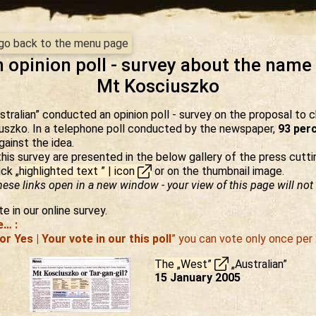
- go back to the menu page
 opinion poll - survey about the name
Mt Kosciuszko
tralian” conducted an opinion poll - survey on the proposal to
uszko. In a telephone poll conducted by the newspaper,
93 perc
ainst the idea.
this survey are presented in the below gallery of the press cutti
ick „
highlighted text ” | icon
or on the thumbnail image.
ese links open in a new window - your view of this page will not 
e in our online survey.
e… :
or Yes | Your vote in our this poll
” you can vote only once per 
The „West”
„Australian”
15 January 2005