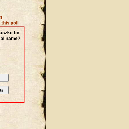
es
 this poll
uszko be
nal name?
ts