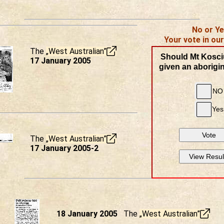
No or Y
Your vote in our
The
„West Australian”
Should Mt Kosci
17 January 2005
given an aborigi
NO
Yes
Vote
The
„West Australian”
17 January 2005-2
View Resul
18 January 2005
The
„West Australian”