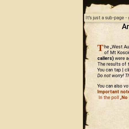
It's just a sub-page 
An
T
he „West Aus
of Mt Kosci
callers)
were ag
The results of 
You can tap | cl
Do not worry! Th
You can also vot
Important not
In the poll „
No 